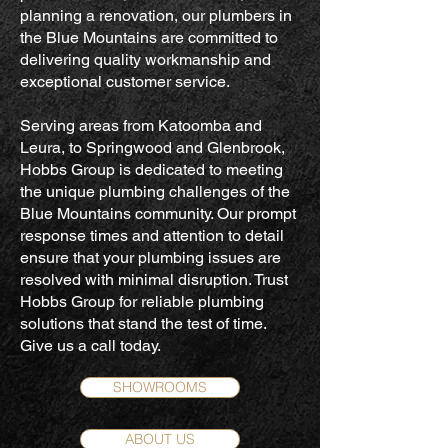
planning a renovation, our plumbers in
the Blue Mountains are committed to
delivering quality workmanship and
exceptional customer service.
Serving areas from Katoomba and
Leura, to Springwood and Glenbrook,
Hobbs Group is dedicated to meeting
the unique plumbing challenges of the
Blue Mountains community. Our prompt
response times and attention to detail
ensure that your plumbing issues are
resolved with minimal disruption. Trust
Hobbs Group for reliable plumbing
solutions that stand the test of time.
Give us a call today.
SHOWROOMS
ABOUT US