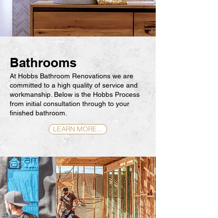
Bathrooms
At Hobbs Bathroom Renovations we are
committed to a high quality of service and
workmanship. Below is the Hobbs Process
from initial consultation through to your
finished bathroom.
LEARN MORE...