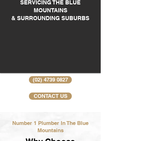
SERVICING THE BLUE
MOUNTAINS
& SURROUNDING SUBURBS
(02) 4739 0827
CONTACT US
Number 1 Plumber In The Blue
Mountains