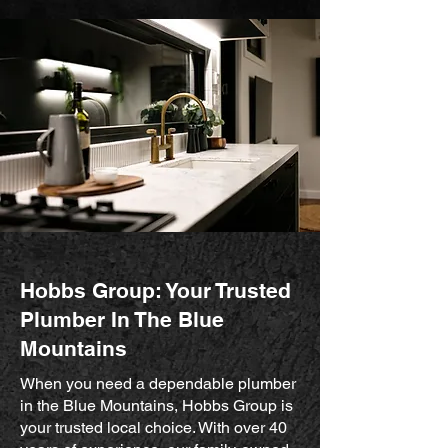
Hobbs Group: Your Trusted
Plumber In The Blue
Mountains
When you need a dependable plumber
in the Blue Mountains, Hobbs Group is
your trusted local choice. With over 40