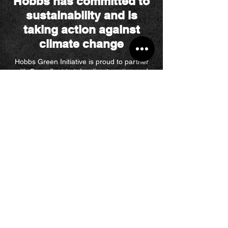
Hobbs has committed to
sustainability and is
taking action against
climate change
Hobbs Green Initiative is proud to partner
with Greenfleet to take climate action and
offset our carbon emissions through native
reforestation. Servicing everything from
electrical, to plumbing in the Blue
Mountains, all Hobbs vehicles and offices
from December 2022 are carbon offset as
part of our Green initiative.
​Our goal is to
achieve carbon-neutral certification in 2023.
What people say...