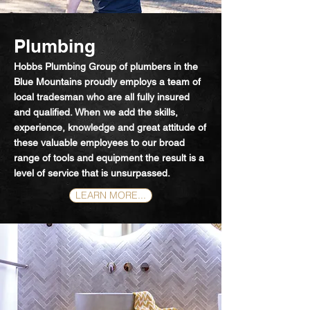
Plumbing
Hobbs Plumbing Group of plumbers in the
Blue Mountains proudly employs a team of
local tradesman who are all fully insured
and qualified.
When we add the skills,
experience, knowledge and great attitude of
these valuable employees to our broad
range of tools and equipment the result is a
level of service that is unsurpassed.
LEARN MORE...