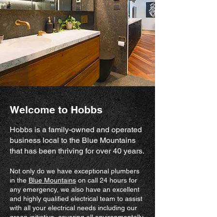
Welcome to Hobbs
Hobbs is a family-owned and operated
business local to the Blue Mountains
that has been thriving for over 40 years.
Not only do we have exceptional plumbers
in the
Blue Mountains
on call 24 hours for
any emergency, we also have an excellent
and highly qualified electrical team to assist
with all your electrical needs including our