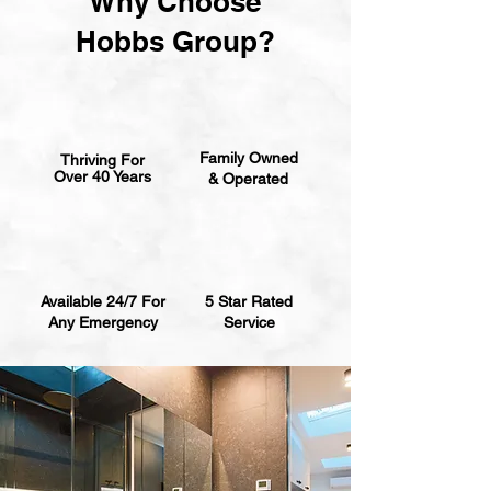
Why Choose
Hobbs Group?
Family Owned
Thriving For
Over 40 Years
& Operated
Available 24/7 For
5 Star Rated
Any Emergency
Service