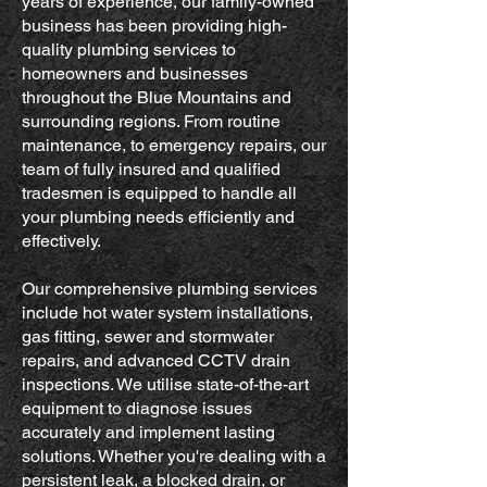
years of experience, our family-owned
business has been providing high-
quality plumbing services to
homeowners and businesses
throughout the Blue Mountains and
surrounding regions. From routine
maintenance, to emergency repairs, our
team of fully insured and qualified
tradesmen is equipped to handle all
your plumbing needs efficiently and
effectively.
Our comprehensive plumbing services
include hot water system installations,
gas fitting, sewer and stormwater
repairs, and advanced CCTV drain
inspections. We utilise state-of-the-art
equipment to diagnose issues
accurately and implement lasting
solutions. Whether you're dealing with a
persistent leak, a blocked drain, or