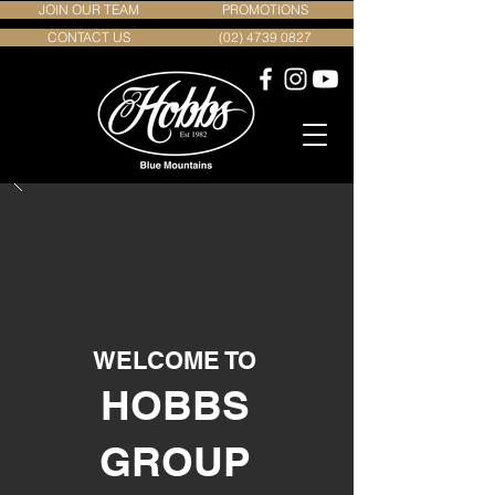
JOIN OUR TEAM
PROMOTIONS
CONTACT US
(02) 4739 0827
WELCOME TO
HOBBS
GROUP