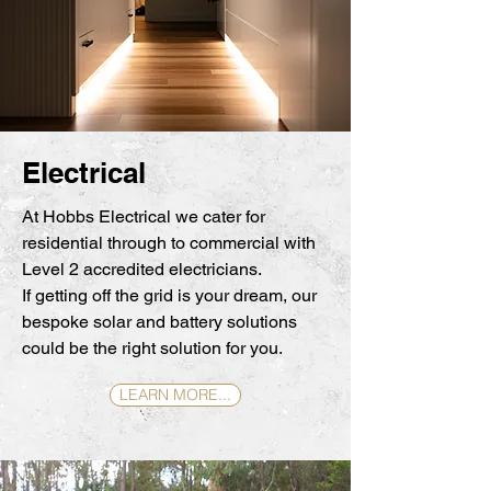
Electrical
At Hobbs Electrical we cater for
residential through to commercial with
Level 2 accredited electricians.
If getting off the grid is your dream, our
bespoke solar and battery solutions
could be the right solution for you.
LEARN MORE...