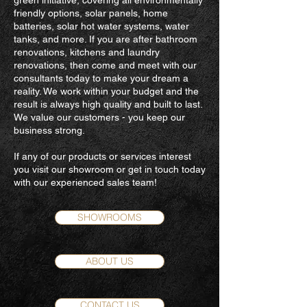
green initiative, covering all environmentally
friendly options, solar panels, home
batteries, solar hot water systems, water
tanks, and more. If you are after bathroom
renovations, kitchens and laundry
renovations, then come and meet with our
consultants today to make your dream a
reality. We work within your budget and the
result is always high quality and built to last.
We value our customers - you keep our
business strong.
If any of our products or services interest
you visit our showroom or get in touch today
with our experienced sales team!
SHOWROOMS
ABOUT US
CONTACT US