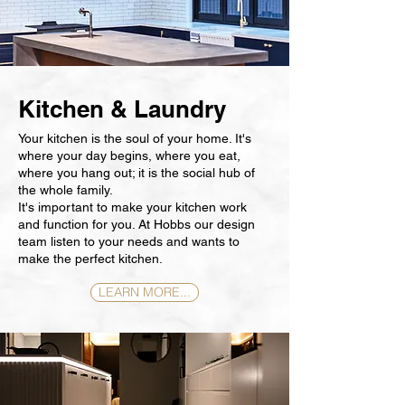
Kitchen & Laundry
Your kitchen is the soul of your home. It's
where your day begins, where you eat,
where you hang out; it is the social hub of
the whole family.
It's important to make your kitchen work
and function for you. At Hobbs our design
team listen to your needs and wants to
make the perfect kitchen.
LEARN MORE...