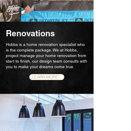
Renovations
Hobbs is a home renovation specialist who
is the complete package. We at Hobbs,
project manage your home renovation from
start to finish, our design team consults with
you to make your dreams come true.
LEARN MORE...