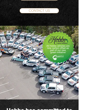
CONTACT US