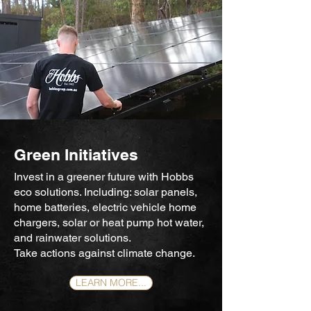
Green Initiatives
Invest in a greener future with Hobbs
eco solutions. Including:
solar panels,
home batteries, electric vehicle home
chargers, solar or heat pump hot water,
and rainwater solutions.
Take actions against climate change.
LEARN MORE...