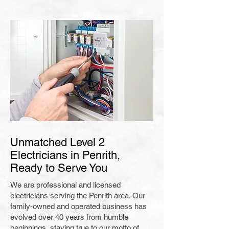
Unmatched Level 2
Electricians in Penrith,
Ready to Serve You
We are professional and licensed
electricians serving the Penrith area. Our
family-owned and operated business has
evolved over 40 years from humble
beginnings, staying true to our motto of