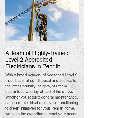
A Team of Highly-Trained
Level 2 Accredited
Electricians in Penrith
With a broad network of seasoned Level 2
electricians at our disposal and access to
the latest industry insights, our team
guarantees we stay ahead of the curve.
Whether you require general maintenance,
bathroom electrical repairs, or transitioning
to green initiatives for your Penrith home,
we have the expertise to meet your needs.