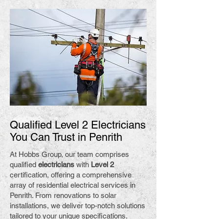
Qualified Level 2 Electricians
You Can Trust in Penrith
At Hobbs Group, our team comprises
qualified
electricians
with
Level 2
certification, offering a comprehensive
array of residential electrical services in
Penrith. From renovations to solar
installations, we deliver top-notch solutions
tailored to your unique specifications.