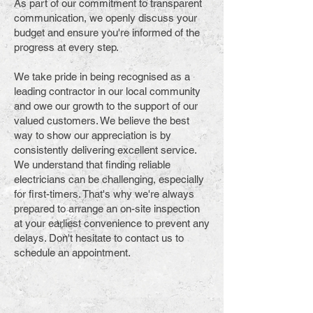
As part of our commitment to transparent
communication, we openly discuss your
budget and ensure you're informed of the
progress at every step.
We take pride in being recognised as a
leading contractor in our local community
and owe our growth to the support of our
valued customers. We believe the best
way to show our appreciation is by
consistently delivering excellent service.
We understand that finding reliable
electricians can be challenging, especially
for first-timers. That's why we're always
prepared to arrange an on-site inspection
at your earliest convenience to prevent any
delays. Don't hesitate to contact us to
schedule an appointment.