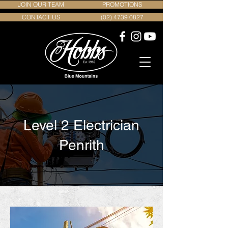
JOIN OUR TEAM
PROMOTIONS
CONTACT US
(02) 4739 0827
Level 2 Electrician
Penrith