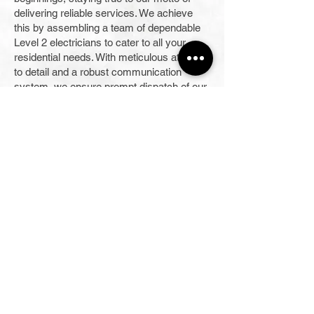
delivering reliable services. We achieve
this by assembling a team of dependable
Level 2 electricians to cater to all your
residential needs. With meticulous attention
to detail and a robust communication
system, we ensure prompt dispatch of our
electricians, available even for 24/7
emergency call-outs.
Our skilled team is here to provide our
clients with personalised, one-to-one
consultation for electrical projects of all
capabilities and complexities. With a track
record of consistent 5-star rated service,
we put professionalism and quality
workmanship above all else while
advocating for local products in our
operations. As part of our commitment to
delivering value-added services, our
business continually enhances and
expands our offerings. Contact us for more