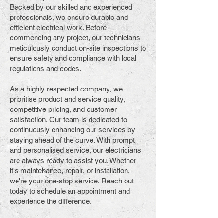
Backed by our skilled and experienced
professionals, we ensure durable and
efficient electrical work. Before
commencing any project, our technicians
meticulously conduct on-site inspections to
ensure safety and compliance with local
regulations and codes.
As a highly respected company, we
prioritise product and service quality,
competitive pricing, and customer
satisfaction. Our team is dedicated to
continuously enhancing our services by
staying ahead of the curve. With prompt
and personalised service, our electricians
are always ready to assist you. Whether
it's maintenance, repair, or installation,
we're your one-stop service. Reach out
today to schedule an appointment and
experience the difference.