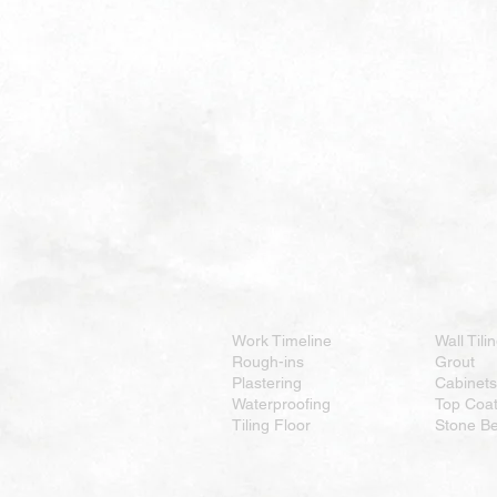
Work Timeline
Wall Tili
Rough-ins
Grout
Plastering
Cabinets
Waterproofing
Top Coa
Tiling Floor
Stone B