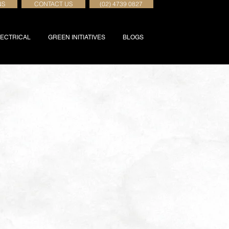
NS
CONTACT US
(02) 4739 0827
ECTRICAL
GREEN INITIATIVES
BLOGS