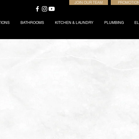
JOIN OUR TEAM
PROMOTIO
TIONS
BATHROOMS
KITCHEN & LAUNDRY
PLUMBING
EL