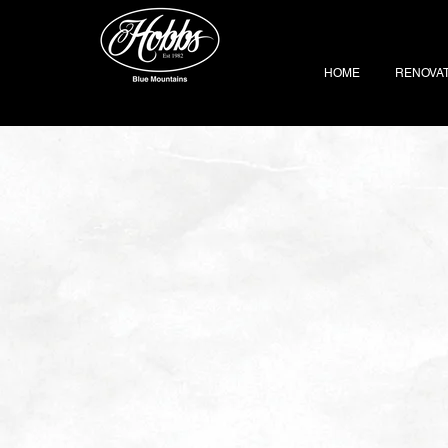
HOME
RENOVA