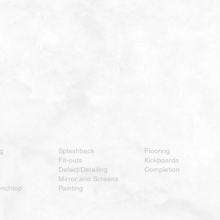
ng
Splashback
Flooring
Fit-outs
Kickboards
Defect/Detailing
Completion
t
Mirror and Screens
enchtop
Painting