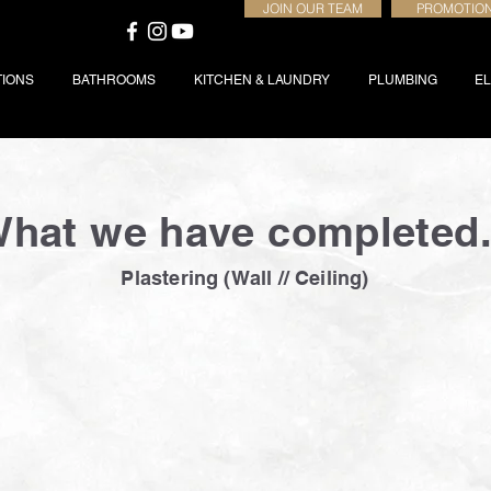
JOIN OUR TEAM
PROMOTIO
TIONS
BATHROOMS
KITCHEN & LAUNDRY
PLUMBING
EL
hat we have completed.
Plastering (Wall // Ceiling)