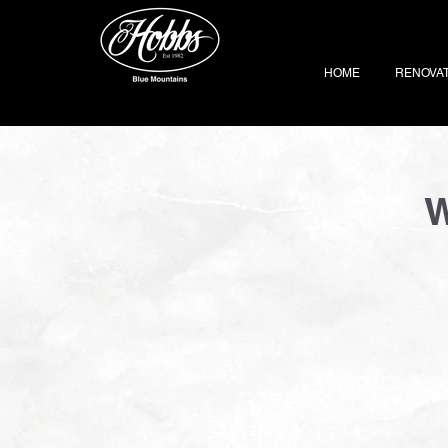
HOME
RENOVA
W