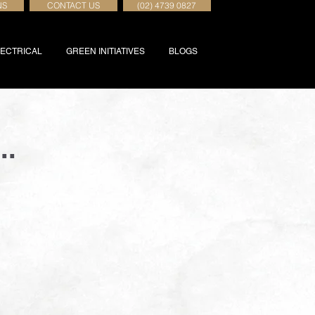
NS
CONTACT US
(02) 4739 0827
ECTRICAL
GREEN INITIATIVES
BLOGS
..