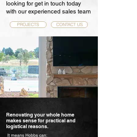
looking for get in touch today
with our experienced sales team
PROJECTS
CONTACT US
Renovating your whole home
makes sense for practical and
logistical reasons.
It means Hobbs can: