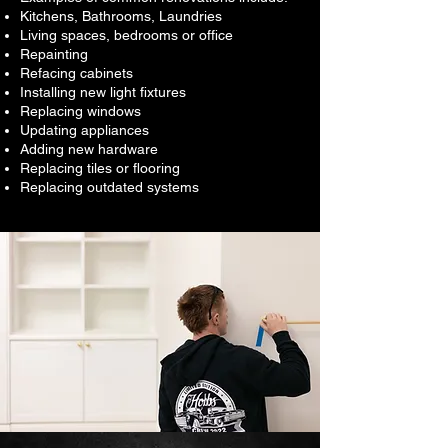
Kitchens, Bathrooms, Laundries
Living spaces, bedrooms or office
Repainting
Refacing cabinets
Installing new light fixtures
Replacing windows
Updating appliances
Adding new hardware
Replacing tiles or flooring
Replacing outdated systems