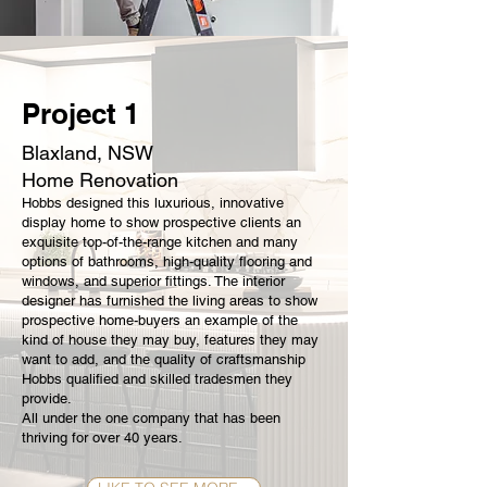
Project 1
Blaxland, NSW
Home Renovation
Hobbs designed this luxurious, innovative
display home to show prospective clients an
exquisite top-of-the-range kitchen and many
options of bathrooms, high-quality flooring and
windows, and superior fittings. The interior
designer has furnished the living areas to show
prospective home-buyers an example of the
kind of house they may buy, features they may
want to add, and the quality of craftsmanship
Hobbs qualified and skilled tradesmen they
provide.
All under the one company that has been
thriving for over 40 years.