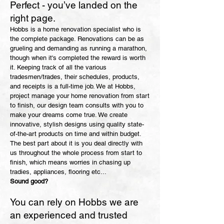
Perfect - you’ve landed on the
right page.
Hobbs is a home renovation specialist who is
the complete package. Renovations can be as
grueling and demanding as running a marathon,
though when it's completed the reward is worth
it. Keeping track of all the various
tradesmen/trades, their schedules, products,
and receipts is a full-time job. We at Hobbs,
project manage your home renovation from start
to finish, our design team consults with you to
make your dreams come true. We create
innovative, stylish designs using quality state-
of-the-art products on time and within budget.
The best part about it is you deal directly with
us throughout the whole process from start to
finish, which means worries in chasing up
tradies, appliances, flooring etc...
​Sound good?
You can r
ely on Hobbs we are
an experienced and trusted