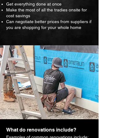
Get everything done at once
Make the most of all the tradies onsite for
cost savings
Can negotiate better prices from suppliers if
you are shopping for your whole home
What do renovations include?
Examples of common renovations include: