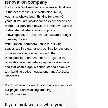
renovation company
Hobbs is a family-owned and operated business
in the heart of the Blue Mountains, NSW,
Australia, who've been thriving for over 40
years. If you are looking for an experienced and
trusted full-service renovation company that has
up-
to-date industry know-how, product
knowledge, skills, and contacts we are the right
compan
y for you.
Your kitchen, bathroom, laundry,
or living
spaces are in great hands, our interior designers
will also work in conjunction with the
tradespeople to ensure that all stages of the
renovation are met before payments are made
and that each stage is ticked off and compliant
with building codes, regulations, and Australian
Standards.
Don't just take our word for it check out some of
our projects showcasing amazing
transformations...
If you think we are what your