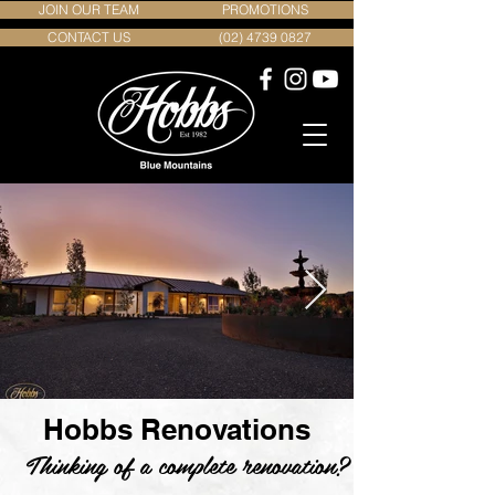
JOIN OUR TEAM
PROMOTIONS
CONTACT US
(02) 4739 0827
Hobbs Renovations
Thinking of a complete renovation?