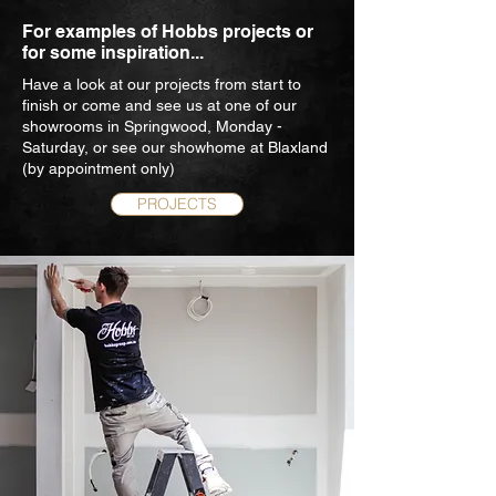
For examples of Hobbs projects or
for some inspiration...
Have a look at our projects from start to
finish or come and see us at one of our
showrooms in Springwood, Monday -
Saturday, or see our showhome at Blaxland
(by appointment only)
PROJECTS