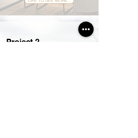
LIKE TO SEE MORE...
Project 2
Hartley, NSW
Home Renovation
Get in touch with the experts in renovations,
Hobbs do it all, w
ith e
xperienced plumbers,
electricians and carpenters.
Hobbs quality craftsmanship, qualified and
skilled tradesmen designed and created this
opulent renovation in the glorious country side in
Hartley. This tired old home was in need of a
facelift and this is exactly what they got.
Extensions where made, cladding was added, a
white lick of paint created an impact,
colorbond® roofing was laid, what a
transformation. This was just the outside you
should see what Hobbs did on the inside.