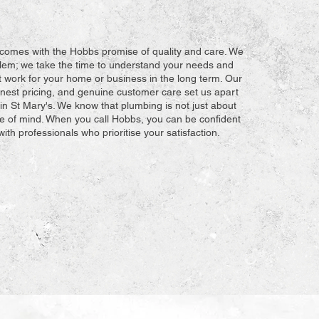
comes with the Hobbs promise of quality and care. We
oblem; we take the time to understand your needs and
t work for your home or business in the long term. Our
honest pricing, and genuine customer care set us apart
in St Mary's. We know that plumbing is not just about
ace of mind. When you call Hobbs, you can be confident
with professionals who prioritise your satisfaction.