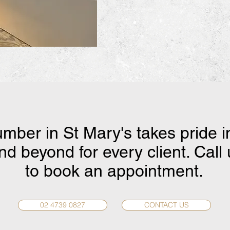
umber in St Mary's takes pride i
d beyond for every client. Call
to book an appointment.
02 4739 0827
CONTACT US