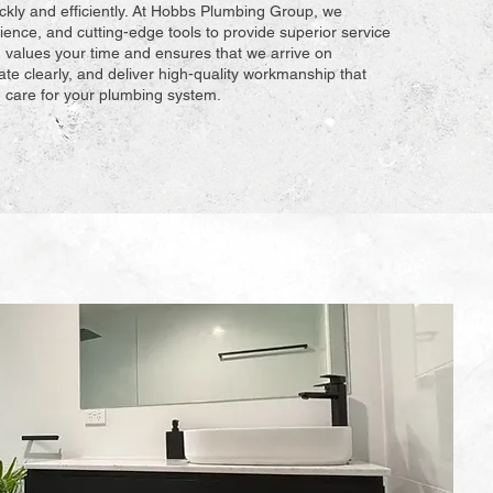
ckly and efficiently. At Hobbs Plumbing Group, we
ience, and cutting-edge tools to provide superior service
 values your time and ensures that we arrive on
e clearly, and deliver high-quality workmanship that
ou care for your plumbing system.