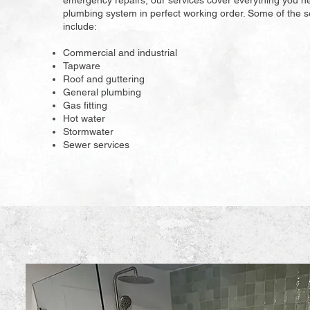
emergency repairs, our services cover everything you n
plumbing system in perfect working order. Some of the s
include:
Commercial and industrial
Tapware
Roof and guttering
General plumbing
Gas fitting
Hot water
Stormwater
Sewer services