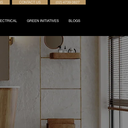
NS
CONTACT US
(02) 4739 0827
ECTRICAL
GREEN INITIATIVES
BLOGS