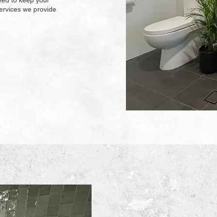
eed to keep your
ervices we provide