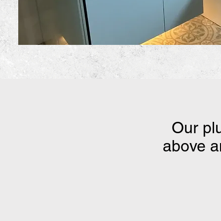
Our pl
above an