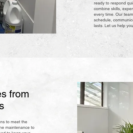
ready to respond qui
combine skills, exper
every time. Our team
schedule, communicat
lasts. Let us help y
s from
s
ons to meet the
ine maintenance to