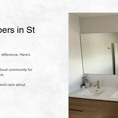
rs in St
 difference. Here’s
local community for
ce.
 and care about