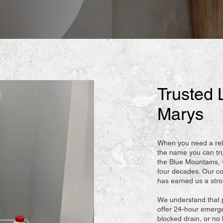
Trusted 
Marys
When you need a rel
the name you can tr
the Blue Mountains,
four decades. Our co
has earned us a strong
We understand that 
offer 24-hour emerge
blocked drain, or no 