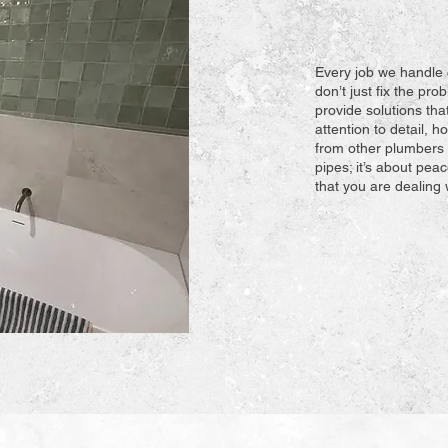
Every job we handle 
don’t just fix the pr
provide solutions tha
attention to detail, 
from other plumbers 
pipes; it’s about pe
that you are dealing 