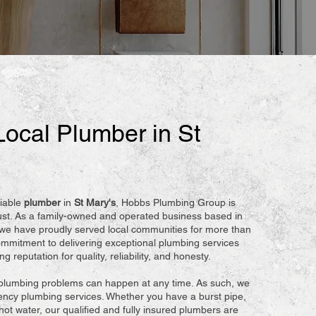
Local Plumber in St
iable
plumber
in
St Mary's
, Hobbs Plumbing Group is
ust. As a family-owned and operated business based in
 we have proudly served local communities for more than
mmitment to delivering exceptional plumbing services
 reputation for quality, reliability, and honesty.
plumbing problems can happen at any time. As such, we
ncy plumbing services. Whether you have a burst pipe,
hot water, our qualified and fully insured plumbers are