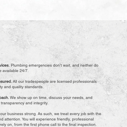
vices.
Plumbing emergencies don’t wait, and neither do
 available 24/7.
Insured.
All our tradespeople are licensed professionals
ety and quality standards.
roach.
We show up on time, discuss your needs, and
h transparency and integrity.
ur business strong. As such, we treat every job with the
d attention. You will experience friendly, professional
ely on, from the first phone call to the final inspection.