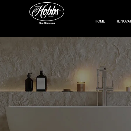
HOME
RENOVA