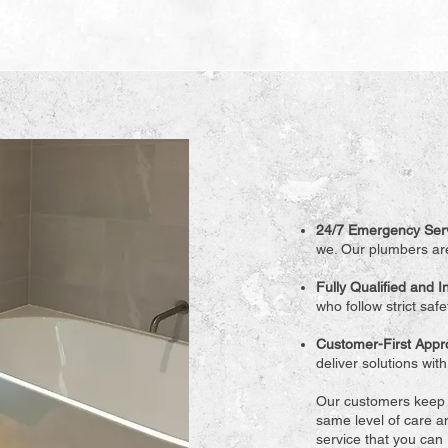
24/7 Emergency Ser
we. Our plumbers are
Fully Qualified and 
who follow strict saf
Customer-First App
deliver solutions wit
Our customers keep o
same level of care an
service that you can r