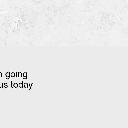
n going
 us today