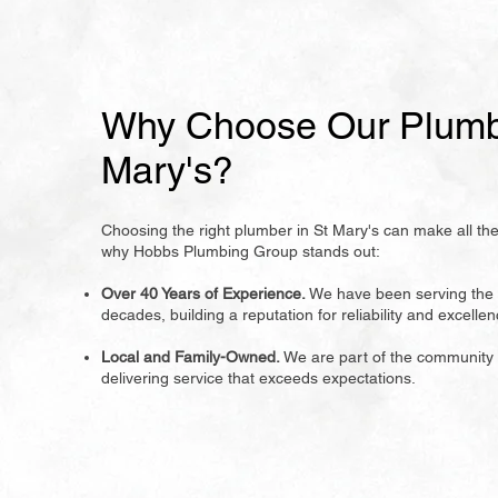
Why Choose Our Plumbe
Mary's?
Choosing the right plumber in St Mary's can make all the
why Hobbs Plumbing Group stands out:
Over 40 Years of Experience.
We have been serving the 
decades, building a reputation for reliability and excellen
Local and Family-Owned.
We are part of the community
delivering service that exceeds expectations.