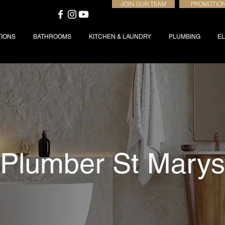
JOIN OUR TEAM
PROMOTIO
TIONS
BATHROOMS
KITCHEN & LAUNDRY
PLUMBING
EL
Plumber St Marys