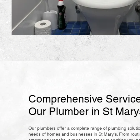
Comprehensive Service
Our Plumber in St Mary
Our plumbers offer a complete range of plumbing soluti
needs of homes and businesses in St Mary's. From rout