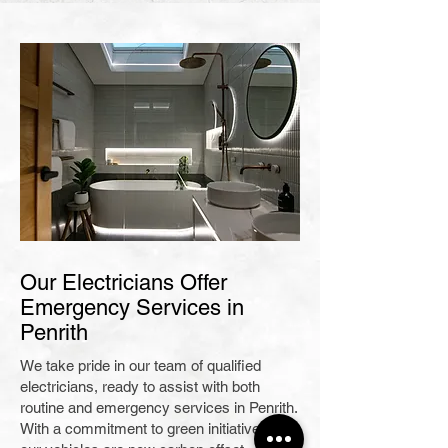
Our Electricians Offer
Emergency Services in
Penrith
We take pride in our team of qualified
electricians, ready to assist with both
routine and emergency services in Penrith.
With a commitment to green initiatives, all