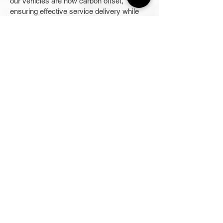
our vehicles are now carbon offset,
ensuring effective service delivery while
contributing to environmental sustainability
and helping our customers with their
electrical woes.
Our team offers immediate response at
any time of the day and charges affordable
rates for your peace of mind.
Our passion for what we do drives us to
continually hone our skills, polish our
techniques, and update our knowledge
within the industry, keeping our business
ahead of the competition. We make it a
point for our electricians to participate in
regular training sessions to ensure they
are physically and skilfully ready to tackle
any task. When in need of high-quality
electrical services, the Hobbs Group is the
right company for you.