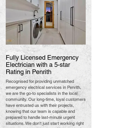
Fully Licensed Emergency
Electrician with a 5-star
Rating in Penrith
Recognised for providing unmatched
emergency electrical services in Penrith,
we are the go-to specialists in the local
community. Our long-time, loyal customers
have entrusted us with their projects,
knowing that our team is capable and
prepared to handle last-minute urgent
situations. We don't just start working right