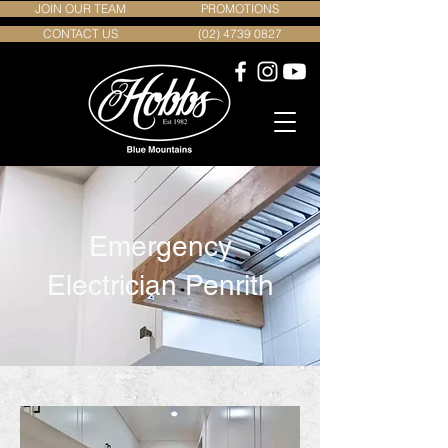
JOIN OUR TEAM
PROMOTIONS
CONTACT US
(02) 4739 0827
Emergency
Electrician Penrith