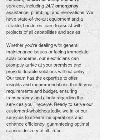
services, including 24/7
emergency
assistance, plumbing, and renovations. We
have state-of-the-art equipment and a
reliable, hands-on team to assist with
projects of all capabilities and scales.
Whether you're dealing with general
maintenance issues or facing immediate
solar concerns, our electricians can
promptly arrive at your premises and
provide durable solutions without delay.
Our team has the expertise to offer
insights and recommendations that fit your
requirements and budget, ensuring
transparency and clarity regarding the
services you'll receive. Ready to serve our
customers wholeheartedly, we tailor our
services to streamline operations and
enhance efficiency, guaranteeing optimal
service delivery at all times.