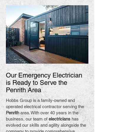
Our Emergency Electrician
is Ready to Serve the
Penrith Area
Hobbs Group is a family-owned and
operated electrical contractor serving the
Penrith
area. With over 40 years in the
business, our team of
electricians
has
evolved our skills and agility alongside the
company to provide comprehensive