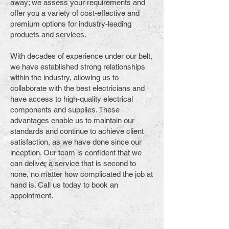
away; we assess your requirements and
offer you a variety of cost-effective and
premium options for industry-leading
products and services.
With decades of experience under our belt,
we have established strong relationships
within the industry, allowing us to
collaborate with the best electricians and
have access to high-quality electrical
components and supplies. These
advantages enable us to maintain our
standards and continue to achieve client
satisfaction, as we have done since our
inception. Our team is confident that we
can deliver a service that is second to
none, no matter how complicated the job at
hand is. Call us today to book an
appointment.