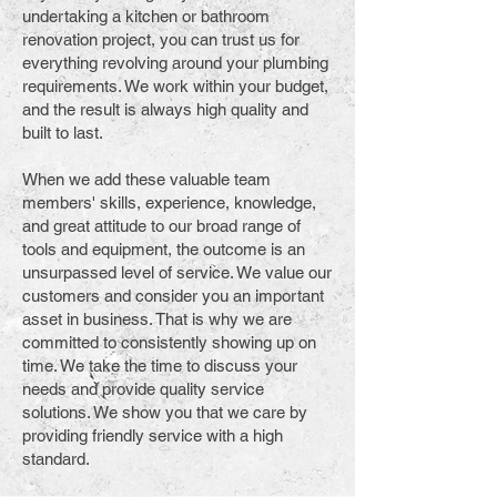
undertaking a kitchen or bathroom
renovation project, you can trust us for
everything revolving around your plumbing
requirements. We work within your budget,
and the result is always high quality and
built to last.
When we add these valuable team
members' skills, experience, knowledge,
and great attitude to our broad range of
tools and equipment, the outcome is an
unsurpassed level of service. We value our
customers and consider you an important
asset in business. That is why we are
committed to consistently showing up on
time. We take the time to discuss your
needs and provide quality service
solutions. We show you that we care by
providing friendly service with a high
standard.