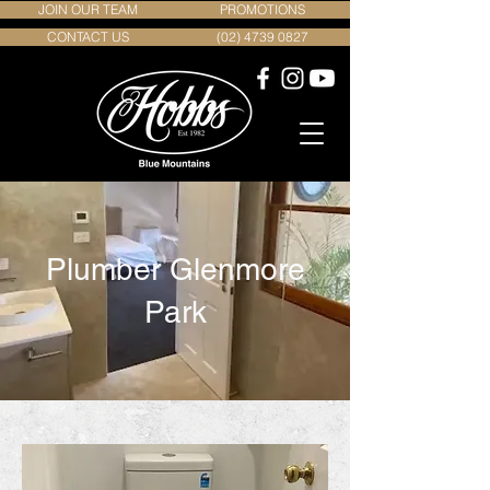
JOIN OUR TEAM
PROMOTIONS
CONTACT US
(02) 4739 0827
Plumber Glenmore
Park