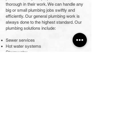
thorough in their work. We can handle any
big or small plumbing jobs swiftly and
efficiently. Our general plumbing work is
always done to the highest standard. Our
plumbing solutions include:
Sewer services
Hot water systems
Stormwater
General plumbing
Gas fitting
Roof and guttering
Bathroom renovations
Commercial and industrial plumbing
tapware
When you use us for your plumbing work
in Glenmore Park, you benefit from the
service of time-served plumbers skilled in
all aspects of residential plumbing and gas
work. We are cost-effective, enabling us to