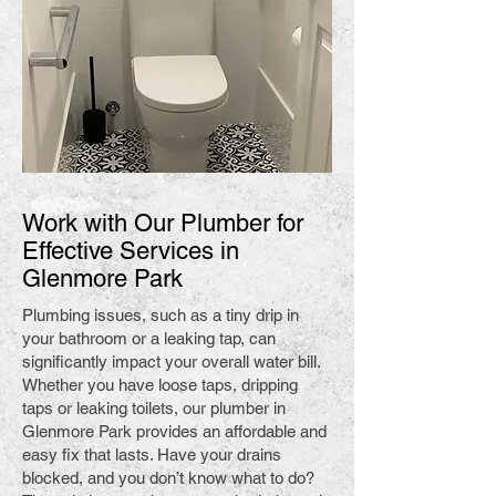
Work with Our Plumber for
Effective Services in
Glenmore Park
Plumbing issues, such as a tiny drip in
your bathroom or a leaking tap, can
significantly impact your overall water bill.
Whether you have loose taps, dripping
taps or leaking toilets, our plumber in
Glenmore Park provides an affordable and
easy fix that lasts. Have your drains
blocked, and you don’t know what to do?