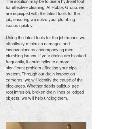
The solution may be to use a hydrojet tool
for effective cleaning. At Hobbs Group, we
are equipped with the latest tools for the
job, ensuring we solve your plumbing
issues quickly.
Using the latest tools for the job means we
effectively minimise damages and
inconveniences accompanying most
plumbing issues. If your drains are blocked
frequently, it could indicate a more
significant problem affecting your pipe
system. Through our drain inspection
cameras, we will identify the cause of the
blockages. Whether debris buildup, tree
root intrusion, broken drain lines or lodged
objects, we will help unclog them.