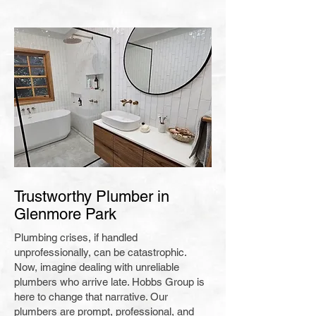
Trustworthy Plumber in
Glenmore Park
Plumbing crises, if handled
unprofessionally, can be catastrophic.
Now, imagine dealing with unreliable
plumbers who arrive late. Hobbs Group is
here to change that narrative. Our
plumbers are prompt, professional, and