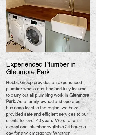
Experienced Plumber in
Glenmore Park
Hobbs Group provides an experienced
plumber
who is qualified and fully insured
to carry out all plumbing work in
Glenmore
Park
. As a family-owned and operated
business local to the region, we have
provided safe and efficient services to our
clients for over 40 years. We offer an
exceptional plumber available 24 hours a
day for any emergency. Whether