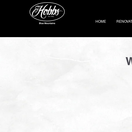
HOME
RENOVA
W