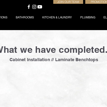
JOIN OUR TEAM
PROMOTIO
TIONS
BATHROOMS
KITCHEN & LAUNDRY
PLUMBING
EL
hat we have completed.
Cabinet Installation // Laminate Benchtops