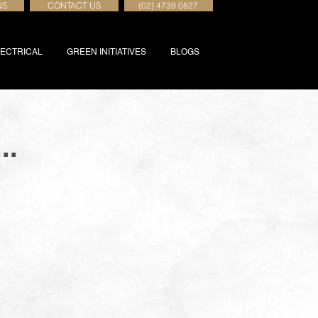
NS
CONTACT US
(02) 4739 0827
ECTRICAL
GREEN INITIATIVES
BLOGS
..