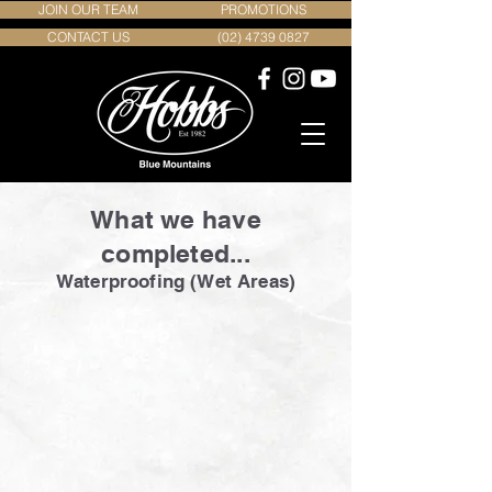
JOIN OUR TEAM
PROMOTIONS
CONTACT US
(02) 4739 0827
What we have
completed...
Waterproofing (Wet Areas)