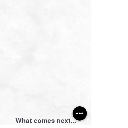
What comes next...
The typical next steps are;