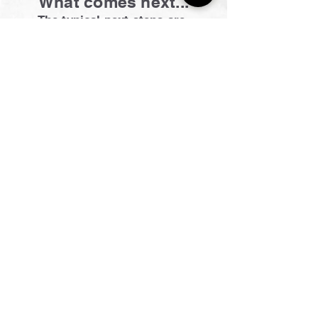
What comes next...
The typical next steps are;
Detailing, Commissioning of PCs
and Appliances
E.
info@hobbsgroup.com.au
Office.
02 4739 0827
​Blaxland Office Address
1/31 Attunga Road, Blaxland, NSW. 2774
Showrooms available in Springwood & Blaxland
For more details head to our
CONTACT US
page
Site Navigation
Kitchen & Laundry
Home
Renovations
About
Projects
Contact Us
Electrical
Enquiries
Electrical Services
FAQ
Solar Solutions
Plumbing
Solar Panels
Plumbing Services
Inverters
Bathrooms
Home Batteries
Bathroom Process
Green Initiative
Inspiration
Tesla Vehicle Home Charger
Solar Hot Water