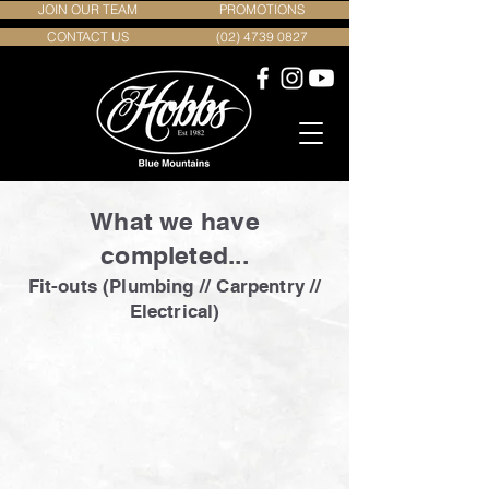
JOIN OUR TEAM
PROMOTIONS
CONTACT US
(02) 4739 0827
What we have
completed...
Fit-outs (Plumbing // Carpentry //
Electrical)