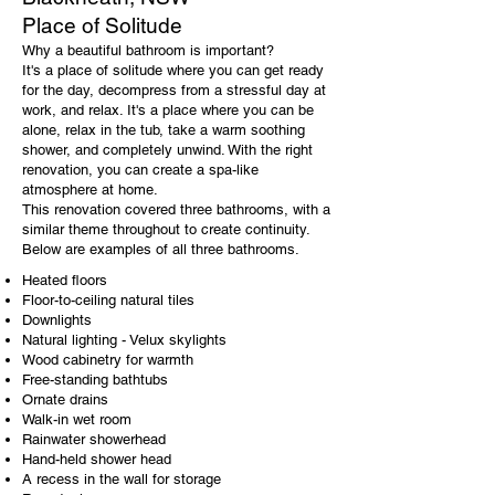
Place of Solitude
Why a beautiful bathroom is important?
It's a place of solitude where you can get ready
for the day, decompress from a stressful day at
work, and relax. It's a place where you can be
alone, relax in the tub, take a warm soothing
shower, and completely unwind. With the right
renovation, you can create a spa-like
atmosphere at home.
This renovation covered three bathrooms, with a
similar theme throughout to create continuity.
Below are examples of all three bathrooms.
Heated floors
Floor-to-ceiling natural tiles
Downlights
Natural lighting - Velux skylights
Wood cabinetry for warmth
Free-standing bathtubs
Ornate drains
Walk-in wet room
Rainwater showerhead
Hand-held shower head
A recess in the wall for storage