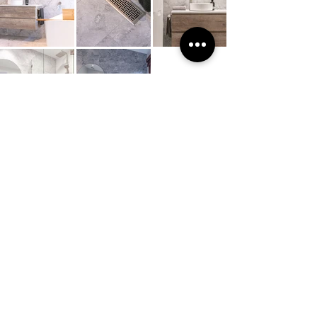
E.
info@hobbsgroup.com.au
Office.
02 4739 0827
​Blaxland Office Address
1/31 Attunga Road, Blaxland, NSW. 2774
Showrooms available in Springwood & Blaxland
For more details head to our
CONTACT US
page
Site Navigation
Kitchen & Laundry
Home
Renovations
About
Projects
Contact Us
Electrical
Enquiries
Electrical Services