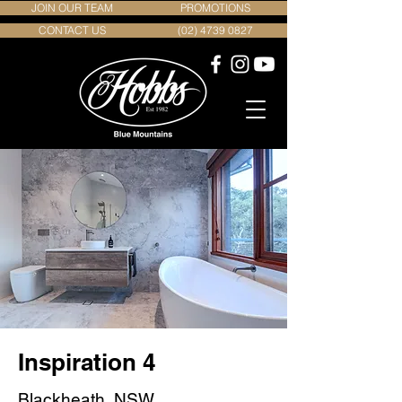
JOIN OUR TEAM
PROMOTIONS
CONTACT US
(02) 4739 0827
Inspiration 4
Blackheath, NSW