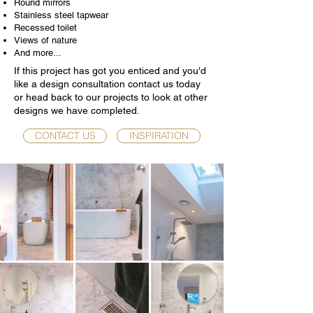
Round mirrors
Stainless steel tapwear
Recessed toilet
Views of nature
And more...
If this project has got you enticed and you'd
like a design consultation contact us today
or head back to our projects to look at other
designs we have completed.
CONTACT US
INSPIRATION